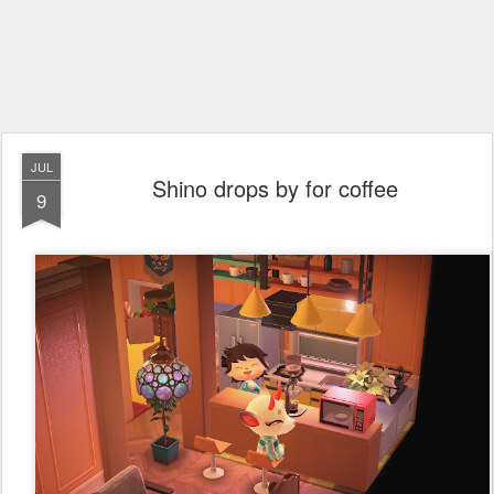
JUL
Shino drops by for coffee
9