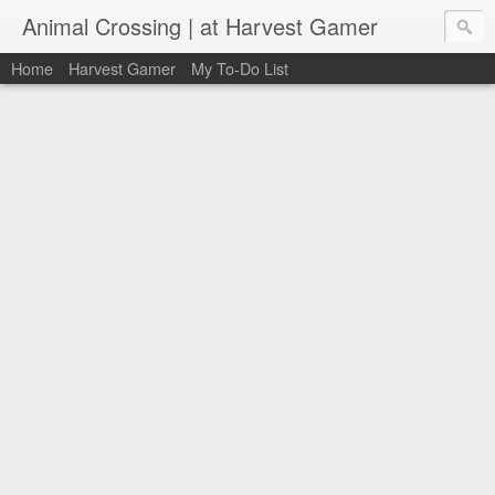
Animal Crossing | at Harvest Gamer
Home
Harvest Gamer
My To-Do List